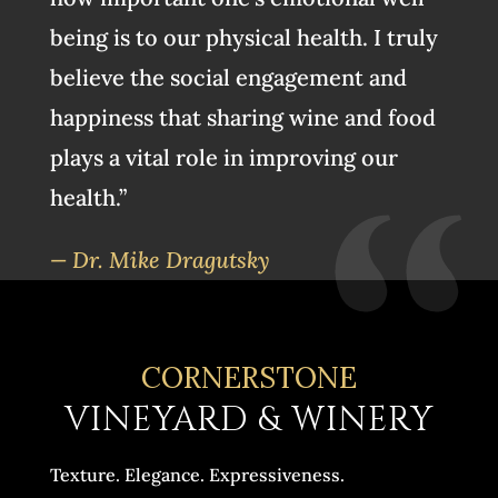
being is to our physical health. I truly
believe the social engagement and
happiness that sharing wine and food
plays a vital role in improving our
health.”
— Dr. Mike Dragutsky
CORNERSTONE
VINEYARD & WINERY
Texture. Elegance. Expressiveness.