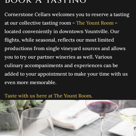
Cornerstone Cellars welcomes you to reserve a tasting
at our collective tasting room –
The Yount Room
–
located conveniently in downtown Yountville. Our
flights, while seasonal, reflects our most limited
productions from single vineyard sources and allows
you to try our partner wineries as well. Various
culinary accompaniments and experiences can be
added to your appointment to make your time with us
even more memorable.
Taste with us here at The Yount Room
.