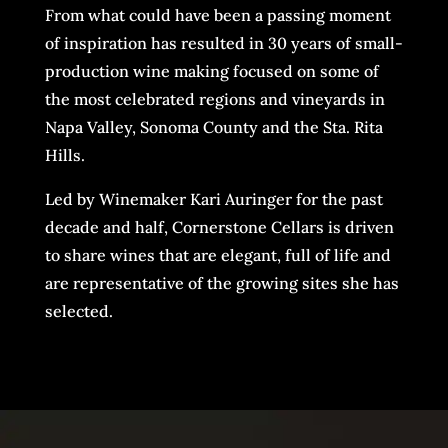
From what could have been a passing moment
of inspiration has resulted in 30 years of small-
production wine making focused on some of
the most celebrated regions and vineyards in
Napa Valley, Sonoma County and the Sta. Rita
Hills.
Led by Winemaker Kari Auringer for the past
decade and half, Cornerstone Cellars is driven
to share wines that are elegant, full of life and
are representative of the growing sites she has
selected.