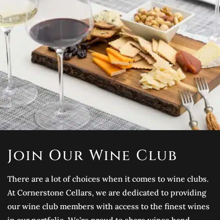
Join Our Wine Club
There are a lot of choices when it comes to wine clubs.
At Cornerstone Cellars, we are dedicated to providing
our wine club members with access to the finest wines
in our portfolio. We’re proud to share wines hand-