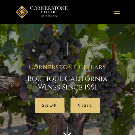
Cornerstone Cellars
Boutique California
Wines Since 1991
SHOP
VISIT