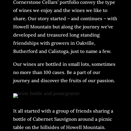
Cornerstone Cellars’ portfolio convey the type
of wines we enjoy and the wines we like to
share. Our story started – and continues – with
Howell Mountain but along the journey we’ve
developed and treasured long standing
friendships with growers in Oakville,
Rutherford and Calistoga, just to name a few.
Our wines are bottled in small lots, sometimes
no more than 100 cases. Be a part of our
journey and discover the fruits of our passion.
It all started with a group of friends sharing a
bottle of Cabernet Sauvignon around a picnic
table on the hillsides of Howell Mountain.