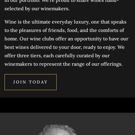
selected by our winemakers.
Wine is the ultimate everyday luxury, one that speaks
to the pleasures of friends, food, and the comforts of
home. Our wine clubs offer an opportunity to have our
best wines delivered to your door, ready to enjoy. We
offer three tiers, each carefully curated by our
winemakers to represent the range of our offerings.
JOIN TODAY