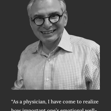
“As a physician, I have come to realize
how important one’s emotional well-