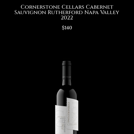
Cornerstone Cellars Cabernet
Sauvignon Rutherford Napa Valley
2022
$140