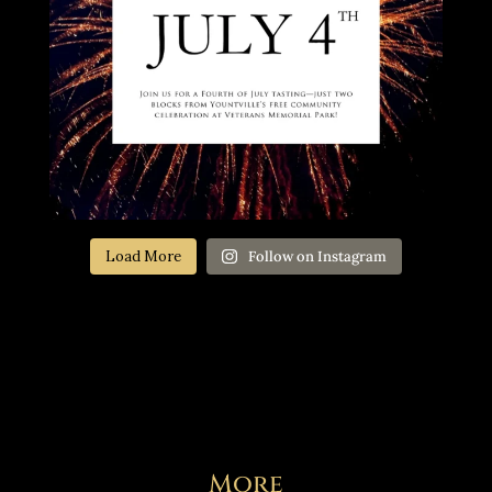
Load More
Follow on Instagram
More