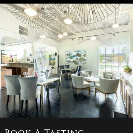
Book A Tasting