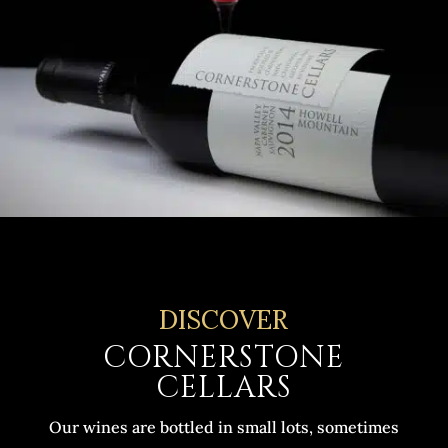
DISCOVER
CORNERSTONE
CELLARS
Our wines are bottled in small lots, sometimes