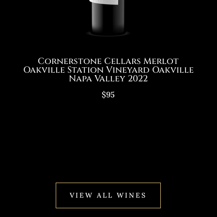
Cornerstone Cellars Merlot
Oakville Station Vineyard Oakville
Napa Valley 2022
$95
VIEW ALL WINES