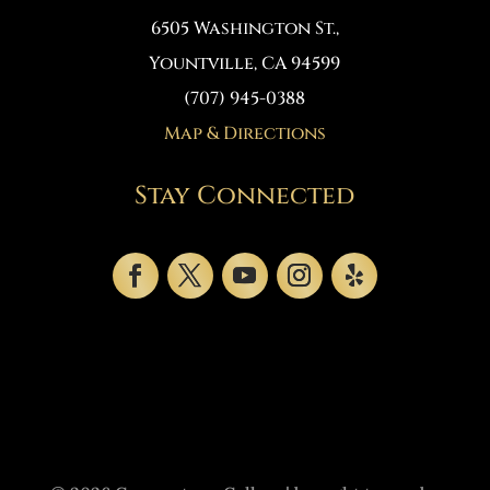
6505 Washington St.
,
Yountville, CA 94599
(707) 945-0388
Map & Directions
Stay Connected