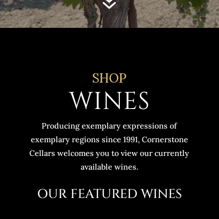
7
SHOP
WINES
Producing exemplary expressions of
exemplary regions since 1991, Cornerstone
Cellars welcomes you to view our currently
available wines.
OUR FEATURED WINES