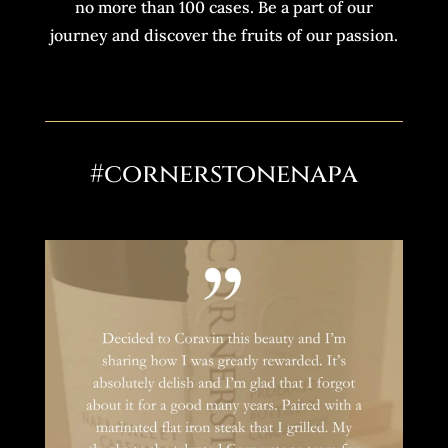
no more than 100 cases. Be a part of our
journey and discover the fruits of our passion.
#cornerstonenapa