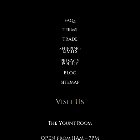
FAQS
TERMS
TRADE
SHIPPING
LIMITS
PRIVACY
POLICY
BLOG
SITEMAP
Visit Us
The Yount Room
OPEN from 11AM – 7PM