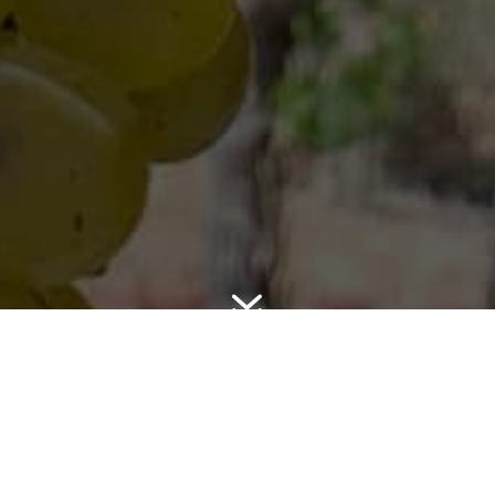
7
SONOMA