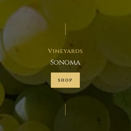
Vineyards
Sonoma
SHOP