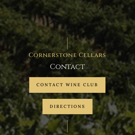
Cornerstone Cellars
Contact
CONTACT WINE CLUB
DIRECTIONS