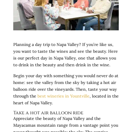
Planning a day trip to Napa Valley? If you’re like us,
you want to taste the wines and see the beauty. Here
is our perfect day in Napa Valley, one that allows you
to drink in the beauty and then drink in the wine.
Begin your day with something you would never do at
home: see the valley from the sky by taking a hot air
balloon ride over the vineyards. Then, taste your way
through the
best wineries in Yountville
, located in the
heart of Napa Valley.
Take a hot air balloon ride
Appreciate the beauty of Napa Valley and the
Mayacamas mountain range from a vantage point you
never thought was possible: the sky. The sunrise