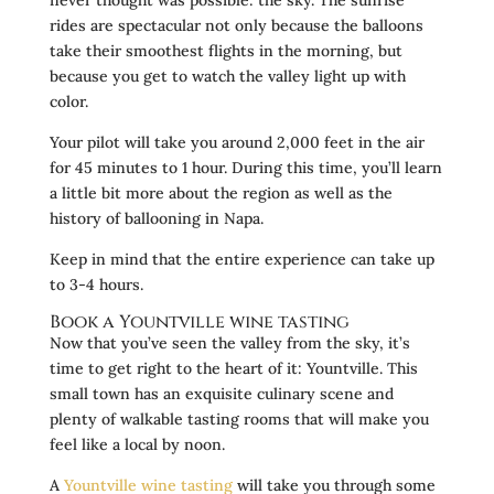
rides are spectacular not only because the balloons
take their smoothest flights in the morning, but
because you get to watch the valley light up with
color.
Your pilot will take you around 2,000 feet in the air
for 45 minutes to 1 hour. During this time, you’ll learn
a little bit more about the region as well as the
history of ballooning in Napa.
Keep in mind that the entire experience can take up
to 3-4 hours.
Book a Yountville wine tasting
Now that you’ve seen the valley from the sky, it’s
time to get right to the heart of it: Yountville. This
small town has an exquisite culinary scene and
plenty of walkable tasting rooms that will make you
feel like a local by noon.
A
Yountville wine tasting
will take you through some