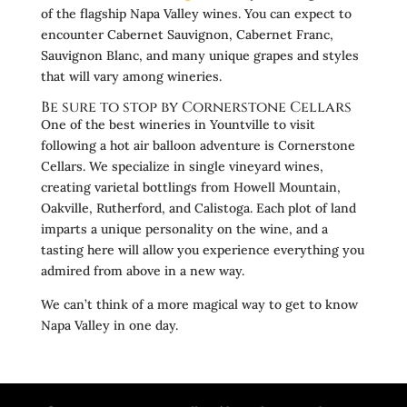
of the flagship Napa Valley wines. You can expect to
encounter Cabernet Sauvignon, Cabernet Franc,
Sauvignon Blanc, and many unique grapes and styles
that will vary among wineries.
Be sure to stop by Cornerstone Cellars
One of the best wineries in Yountville to visit
following a hot air balloon adventure is Cornerstone
Cellars. We specialize in single vineyard wines,
creating varietal bottlings from Howell Mountain,
Oakville, Rutherford, and Calistoga. Each plot of land
imparts a unique personality on the wine, and a
tasting here will allow you experience everything you
admired from above in a new way.
We can’t think of a more magical way to get to know
Napa Valley in one day.