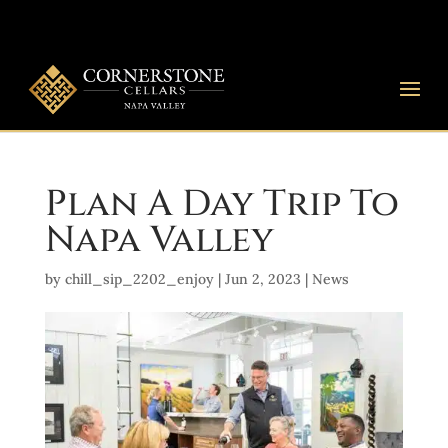
Plan A Day Trip To
Napa Valley
by
chill_sip_2202_enjoy
|
Jun 2, 2023
|
News