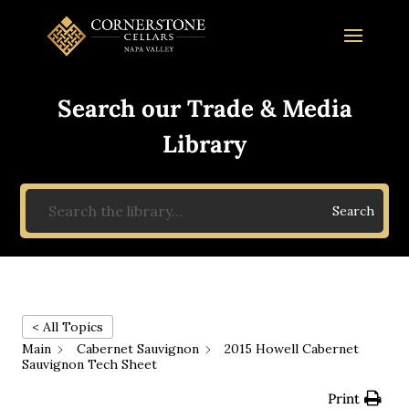
Search our Trade & Media
Library
Search
< All Topics
Main
Cabernet Sauvignon
2015 Howell Cabernet
Sauvignon Tech Sheet
Print