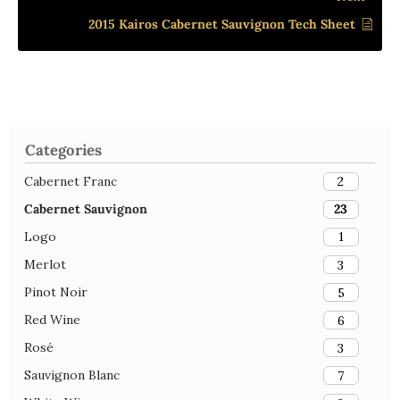
2015 Kairos Cabernet Sauvignon Tech Sheet
Categories
Cabernet Franc
2
Cabernet Sauvignon
23
Logo
1
Merlot
3
Pinot Noir
5
Red Wine
6
Rosé
3
Sauvignon Blanc
7