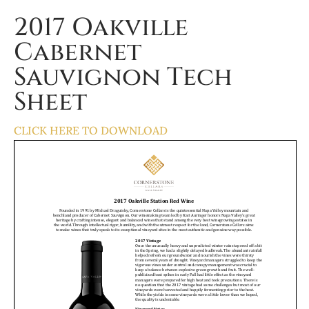
2017 Oakville
Cabernet
Sauvignon Tech
Sheet
CLICK HERE TO DOWNLOAD