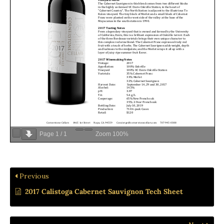
Page
1
/
1
Zoom
100%
Previous
2017 Calistoga Cabernet Sauvignon Tech Sheet