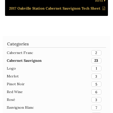
Next
2017 Oakville Station Cabernet Sauvignon Tech Sheet
Categories
Cabernet Franc
2
Cabernet Sauvignon
23
Logo
1
Merlot
3
Pinot Noir
5
Red Wine
6
Rosé
3
Sauvignon Blanc
7