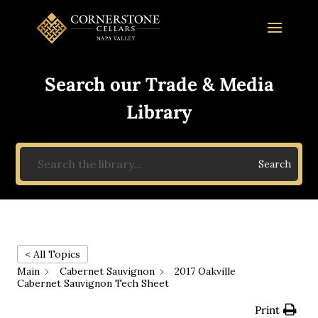
Search our Trade & Media
Library
Search
< All Topics
Main
Cabernet Sauvignon
2017 Oakville
Cabernet Sauvignon Tech Sheet
Print