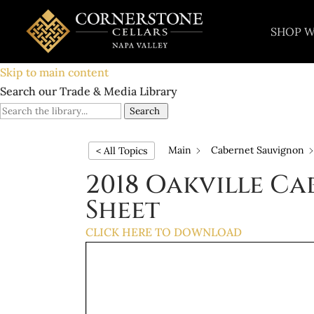
SHOP W
Skip to main content
Search our Trade & Media Library
Search
Main
Cabernet Sauvignon
< All Topics
2018 Oakville C
Sheet
CLICK HERE TO DOWNLOAD