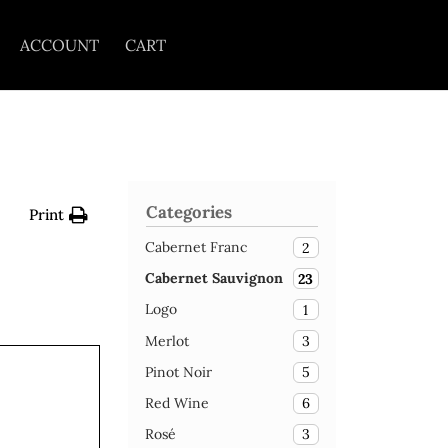
ACCOUNT
CART
Categories
Print
Cabernet Franc
2
Cabernet Sauvignon
23
Logo
1
Merlot
3
Pinot Noir
5
Red Wine
6
Rosé
3