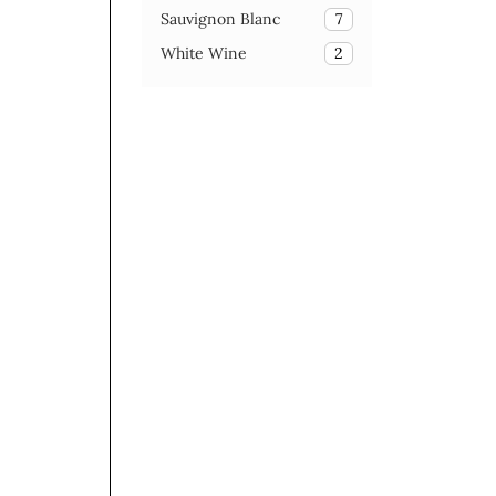
Sauvignon Blanc
7
White Wine
2