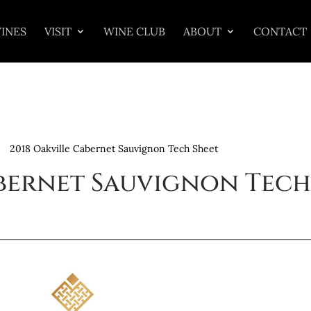
INES
VISIT
WINE CLUB
ABOUT
CONTACT
2018 Oakville Cabernet Sauvignon Tech Sheet
abernet Sauvignon Tech