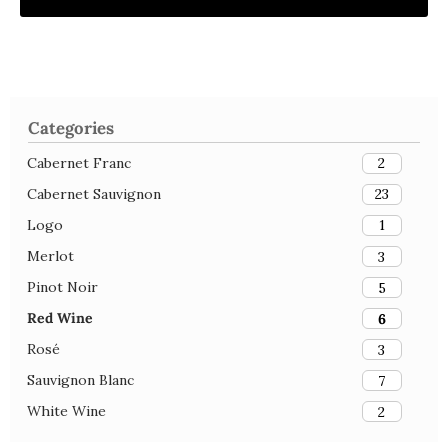
Categories
Cabernet Franc
2
Cabernet Sauvignon
23
Logo
1
Merlot
3
Pinot Noir
5
Red Wine
6
Rosé
3
Sauvignon Blanc
7
White Wine
2