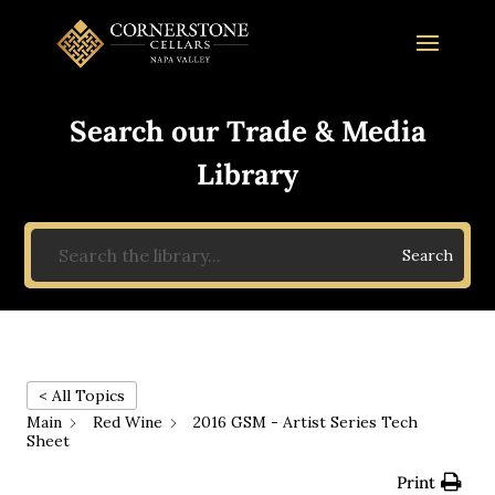
Search our Trade & Media
Library
Search
< All Topics
Main
Red Wine
2016 GSM - Artist Series Tech
Sheet
Print