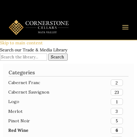
Skip to main content
Search our Trade & Media Library
Search
Categories
Cabernet Franc
2
Cabernet Sauvignon
23
Logo
1
Merlot
3
Pinot Noir
5
Red Wine
6