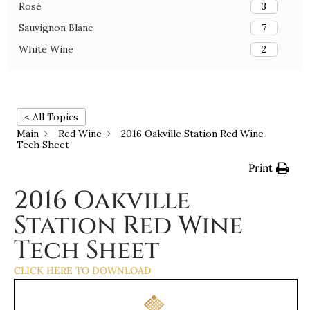
Rosé
3
Sauvignon Blanc
7
White Wine
2
< All Topics
Main
Red Wine
2016 Oakville Station Red Wine
Tech Sheet
Print
2016 Oakville
Station Red Wine
Tech Sheet
CLICK HERE TO DOWNLOAD