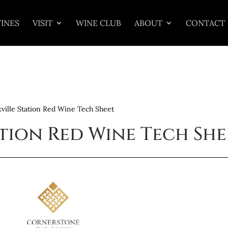
INES
VISIT
WINE CLUB
ABOUT
CONTACT
ville Station Red Wine Tech Sheet
ation Red Wine Tech She