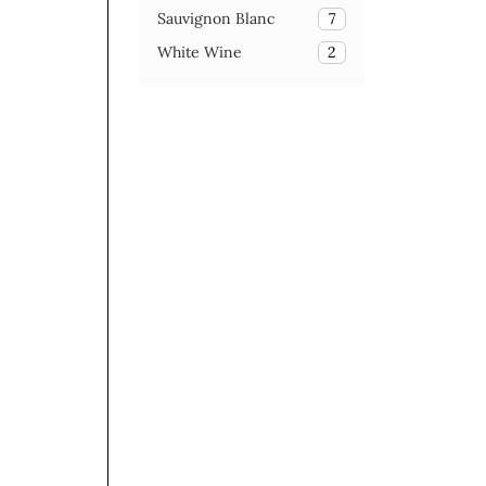
Sauvignon Blanc
7
White Wine
2