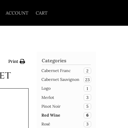
ACCOUNT
CART
Categories
Print
Cabernet Franc
2
et
Cabernet Sauvignon
23
Logo
1
Merlot
3
Pinot Noir
5
Red Wine
6
Rosé
3