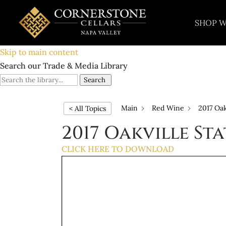
SHOP W
Skip to main content
Search our Trade & Media Library
Search
Main
Red Wine
2017 Oak
< All Topics
2017 Oakville St
CLICK HERE TO DOWNLOAD