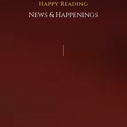
Happy Reading
News & Happenings